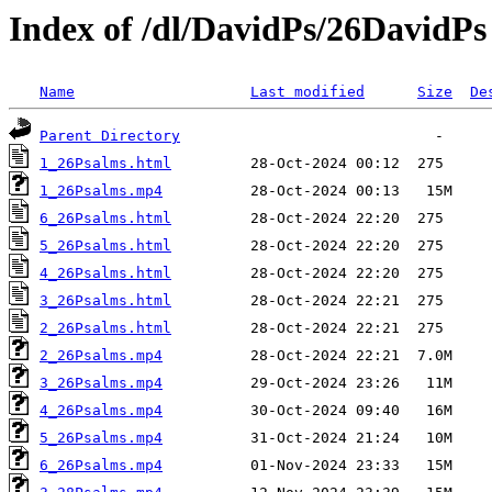
Index of /dl/DavidPs/26DavidPs
Name
Last modified
Size
De
Parent Directory
1_26Psalms.html
1_26Psalms.mp4
6_26Psalms.html
5_26Psalms.html
4_26Psalms.html
3_26Psalms.html
2_26Psalms.html
2_26Psalms.mp4
3_26Psalms.mp4
4_26Psalms.mp4
5_26Psalms.mp4
6_26Psalms.mp4