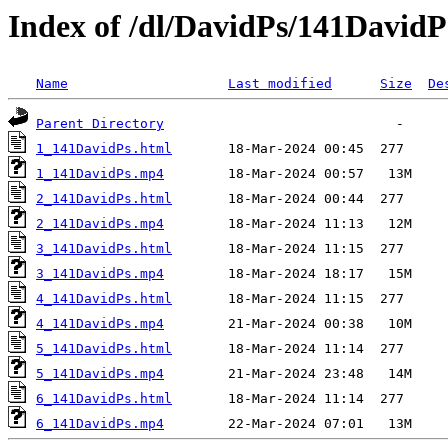
Index of /dl/DavidPs/141DavidP
Name
Last modified
Size
De
Parent Directory
1_141DavidPs.html
1_141DavidPs.mp4
2_141DavidPs.html
2_141DavidPs.mp4
3_141DavidPs.html
3_141DavidPs.mp4
4_141DavidPs.html
4_141DavidPs.mp4
5_141DavidPs.html
5_141DavidPs.mp4
6_141DavidPs.html
6_141DavidPs.mp4