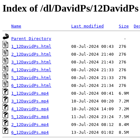
Index of /dl/DavidPs/12DavidPs
Name
Last modified
Size
De
Parent Directory
1_12DavidPs.html
2_12DavidPs.html
3_12DavidPs.html
4_12DavidPs.html
5_12DavidPs.html
6_12DavidPs.html
1_12DavidPs.mp4
3_12DavidPs.mp4
4_12DavidPs.mp4
5_12DavidPs.mp4
2_12DavidPs.mp4
6_12DavidPs.mp4