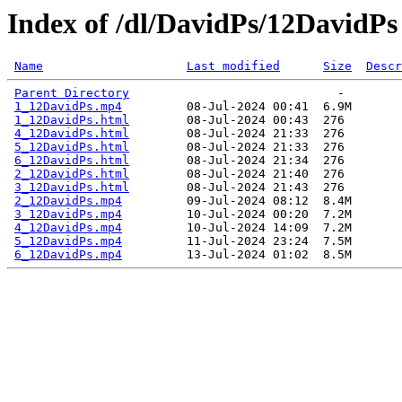
Index of /dl/DavidPs/12DavidPs
Name
Last modified
Size
Descr
Parent Directory
1_12DavidPs.mp4
1_12DavidPs.html
4_12DavidPs.html
5_12DavidPs.html
6_12DavidPs.html
2_12DavidPs.html
3_12DavidPs.html
2_12DavidPs.mp4
3_12DavidPs.mp4
4_12DavidPs.mp4
5_12DavidPs.mp4
6_12DavidPs.mp4